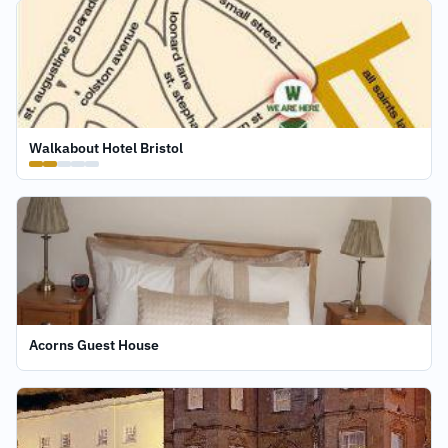
Walkabout Hotel Bristol
Acorns Guest House