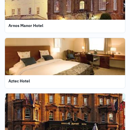
Arnos Manor Hotel
Aztec Hotel