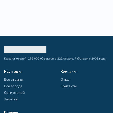
Каталог отелей. 192 000 объектов в 221 стране. Работаем с 2003 года.
Навигация
Компания
Все страны
О нас
Все города
Контакты
Сети отелей
Заметки
Помощь