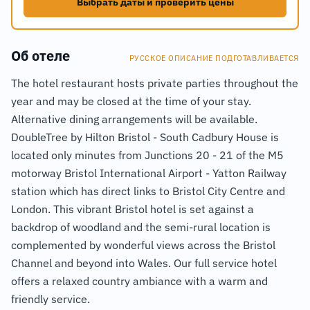
Выбрать даты и проверить цены
Об отеле
РУССКОЕ ОПИСАНИЕ ПОДГОТАВЛИВАЕТСЯ
The hotel restaurant hosts private parties throughout the
year and may be closed at the time of your stay.
Alternative dining arrangements will be available.
DoubleTree by Hilton Bristol - South Cadbury House is
located only minutes from Junctions 20 - 21 of the M5
motorway Bristol International Airport - Yatton Railway
station which has direct links to Bristol City Centre and
London. This vibrant Bristol hotel is set against a
backdrop of woodland and the semi-rural location is
complemented by wonderful views across the Bristol
Channel and beyond into Wales. Our full service hotel
offers a relaxed country ambiance with a warm and
friendly service.