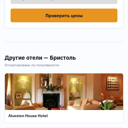
Проверить цены
Другие отели — Бристоль
Отсортированы по популярности
Alveston House Hotel