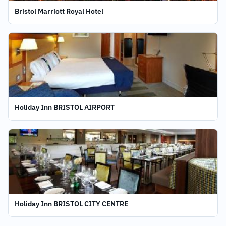
Bristol Marriott Royal Hotel
Holiday Inn BRISTOL AIRPORT
Holiday Inn BRISTOL CITY CENTRE